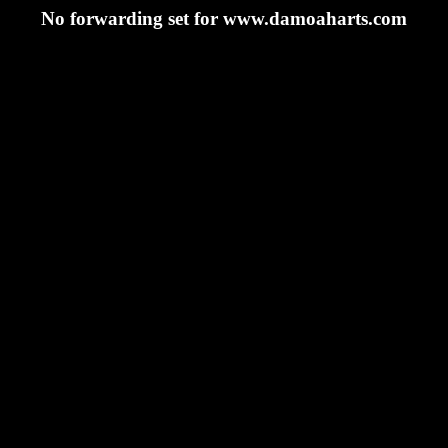
No forwarding set for www.damoaharts.com